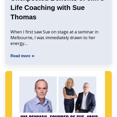
Life Coaching with Sue
Thomas
When I first saw Sue on stage at a seminar in
Melbourne, I was immediately drawn to her
energy....
Read more