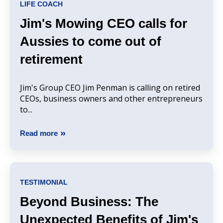
LIFE COACH
Jim's Mowing CEO calls for
Aussies to come out of
retirement
Jim's Group CEO Jim Penman is calling on retired
CEOs, business owners and other entrepreneurs
to...
Read more
TESTIMONIAL
Beyond Business: The
Unexpected Benefits of Jim's