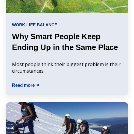
WORK LIFE BALANCE
Why Smart People Keep
Ending Up in the Same Place
Most people think their biggest problem is their
circumstances.
Read more