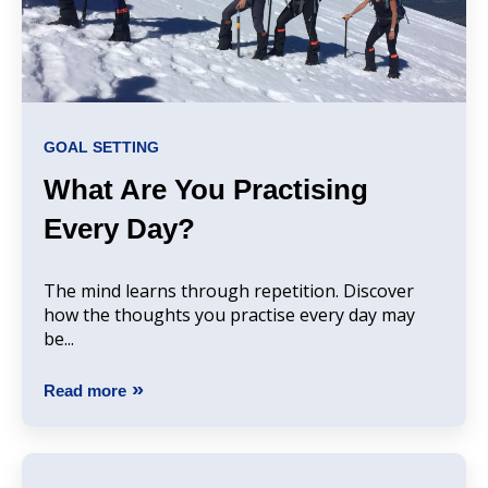
GOAL SETTING
What Are You Practising
Every Day?
The mind learns through repetition. Discover
how the thoughts you practise every day may
be...
Read more