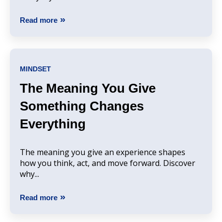
Read more
MINDSET
The Meaning You Give
Something Changes
Everything
The meaning you give an experience shapes
how you think, act, and move forward. Discover
why...
Read more