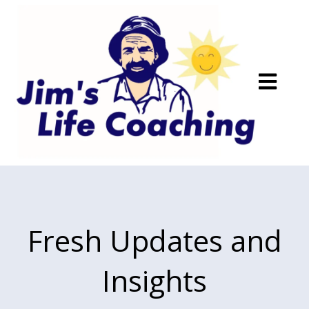
Open main
Fresh Updates and
Insights