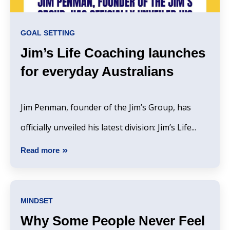
GOAL SETTING
Jim’s Life Coaching launches
for everyday Australians
Jim Penman, founder of the Jim’s Group, has
officially unveiled his latest division: Jim’s Life...
Read more
MINDSET
Why Some People Never Feel