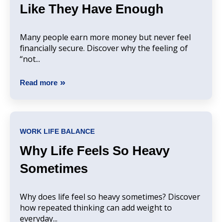
Like They Have Enough
Many people earn more money but never feel
financially secure. Discover why the feeling of
“not...
Read more
WORK LIFE BALANCE
Why Life Feels So Heavy
Sometimes
Why does life feel so heavy sometimes? Discover
how repeated thinking can add weight to
everyday...