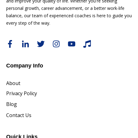
and improve your quality of life. Whether you're seeking
personal growth, career advancement, or a better work-life
balance, our team of experienced coaches is here to guide you
every step of the way.
Company Info
About
Privacy Policy
Blog
Contact Us
Quick Links