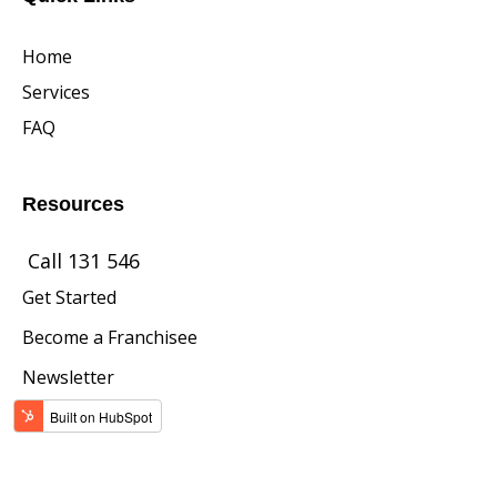
Home
Services
FAQ
Resources
Call 131 546
Get Started
Become a Franchisee
Newsletter