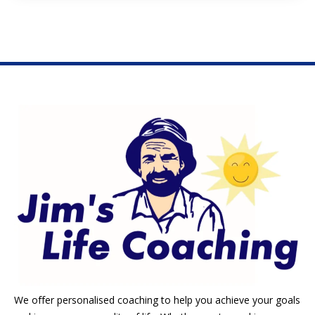
We offer personalised coaching to help you achieve your goals