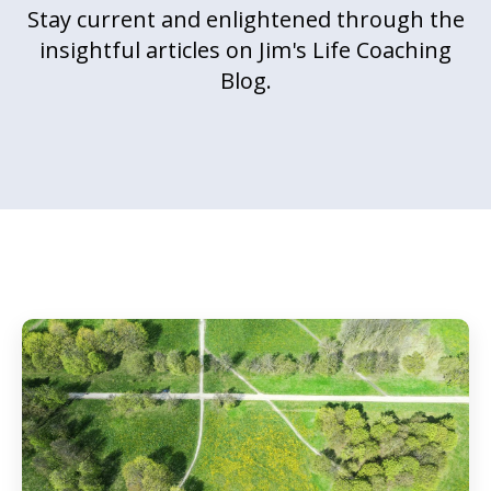
Stay current and enlightened through the
insightful articles on Jim's Life Coaching
Blog.