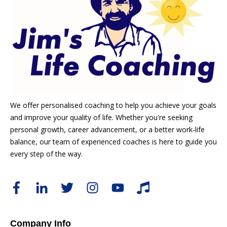
We offer personalised coaching to help you achieve your goals
and improve your quality of life. Whether you're seeking
personal growth, career advancement, or a better work-life
balance, our team of experienced coaches is here to guide you
every step of the way.
Company Info