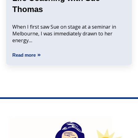
Thomas
When I first saw Sue on stage at a seminar in
Melbourne, I was immediately drawn to her
energy....
Read more