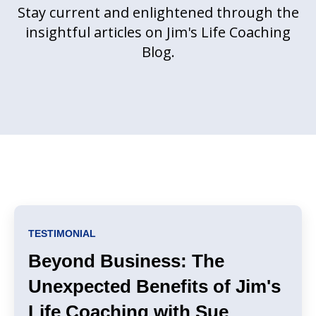
Stay current and enlightened through the
insightful articles on Jim's Life Coaching
Blog.
TESTIMONIAL
Beyond Business: The
Unexpected Benefits of Jim's
Life Coaching with Sue