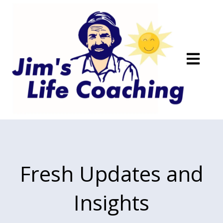
Open main
Fresh Updates and
Insights