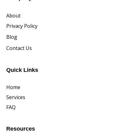
About
Privacy Policy
Blog
Contact Us
Quick Links
Home
Services
FAQ
Resources